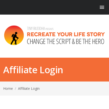
Affiliate Login
Home
/
Affiliate Login