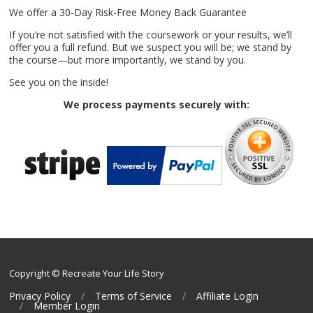
We offer a 30-Day Risk-Free Money Back Guarantee
If you’re not satisfied with the coursework or your results, we’ll
offer you a full refund. But we suspect you will be; we stand by
the course—but more importantly, we stand by you.
See you on the inside!
We process payments securely with:
Copyright © Recreate Your Life Story
Privacy Policy
Terms of Service
Affiliate Login
Member Login