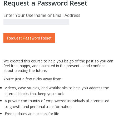
Request a Password Reset
Enter Your Username or Email Address
We created this course to help you let go of the past so you can
feel free, happy, and unlimited in the present—and confident
about creating the future.
You’re just a few clicks away from:
Videos, case studies, and workbooks to help you address the
internal blocks that keep you stuck
A private community of empowered individuals all committed
to growth and personal transformation
Free updates and access for life