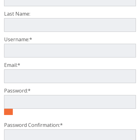
Last Name:
Username:*
Email:*
Password:*
Password Confirmation:*