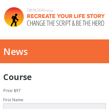
News
Course
Price:
$97
First Name: